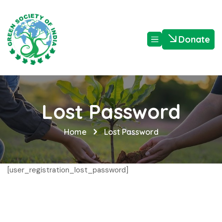
Donate
Lost Password
Home
Lost Password
[user_registration_lost_password]