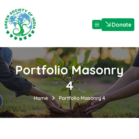
Donate
Portfolio Masonry
4
Home
Portfolio Masonry 4