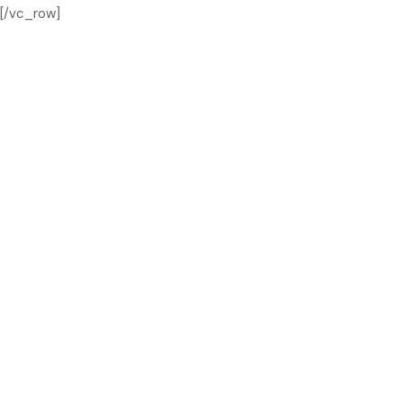
[/vc_row]