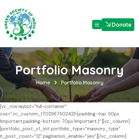
Donate
Portfolio Masonry
Home
Portfolio Masonry
[vc_row layout=”full-container”
css=”.vc_custom_1702967502425{padding-top: 90px
!important;padding-bottom: 70px !important;}”][vc_column]
[portfolio_post_v1_init portfolio_type=”masnory_type”
n_post_count=”12″ pagination_enable=”yes”][/vc_column]