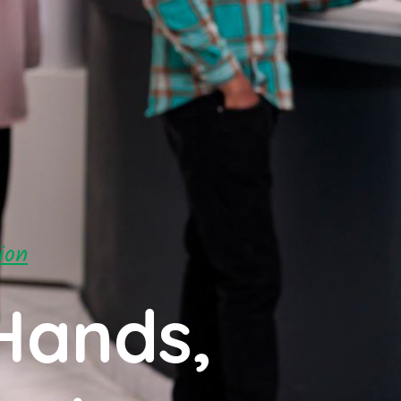
ion
Hands,