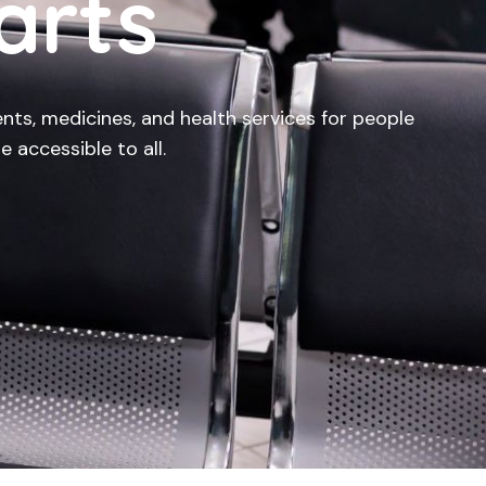
arts
nts, medicines, and health services for people
e accessible to all.