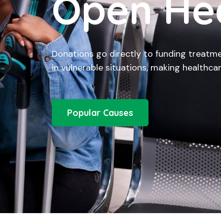
Open He
Donations go directly to funding treatme
in vulnerable situations, making healthcar
Popular Causes