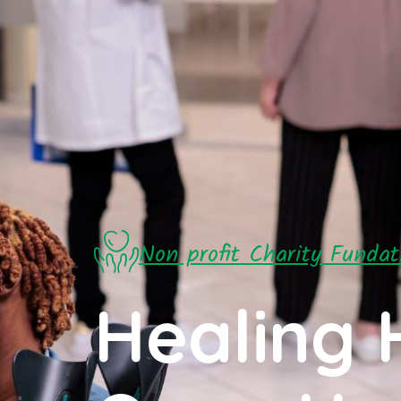
Non profit Charity Fundat
Healing 