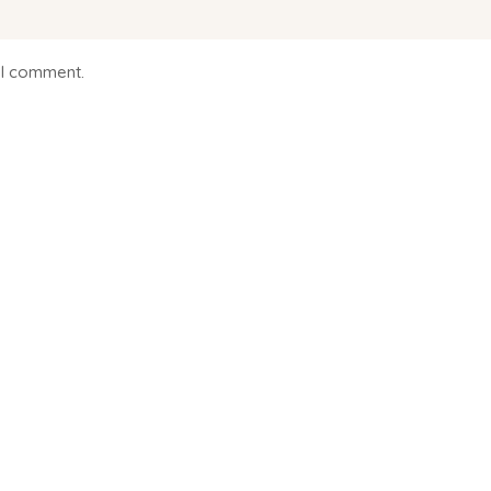
 I comment.