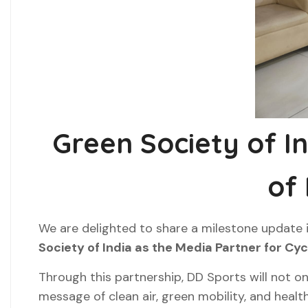
Green Society of I
of
We are delighted to share a milestone update 
Society of India as the Media Partner for Cy
Through this partnership, DD Sports will not onl
message of clean air, green mobility, and health