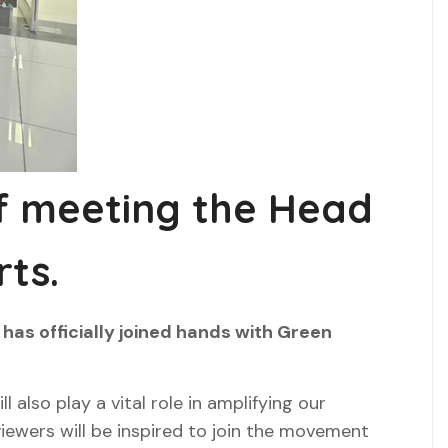
of meeting the Head
ts.
has officially joined hands with Green
 also play a vital role in amplifying our
 viewers will be inspired to join the movement