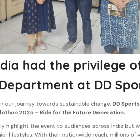
ndia had the privilege 
 Department at DD Spor
in our journey towards sustainable change.
DD Sports 
clothon 2025 – Ride for the Future Generation.
y highlight the event to audiences across India but will
ier lifestyles. With their nationwide reach, millions of