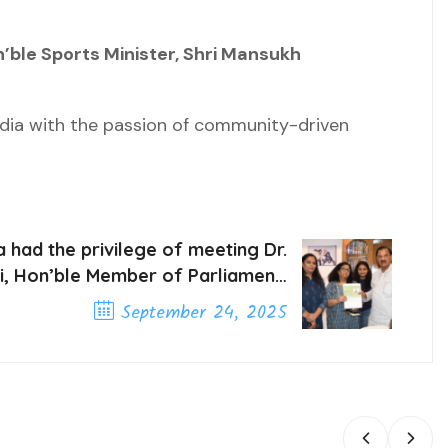
’ble Sports Minister, Shri Mansukh
edia with the passion of community-driven
a had the privilege of meeting Dr.
, Hon’ble Member of Parliament,
Gautam Buddh Nagar.
September 24, 2025
Next Post