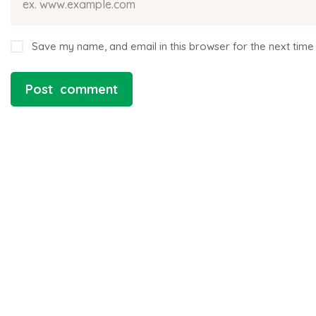
Save my name, and email in this browser for the next time