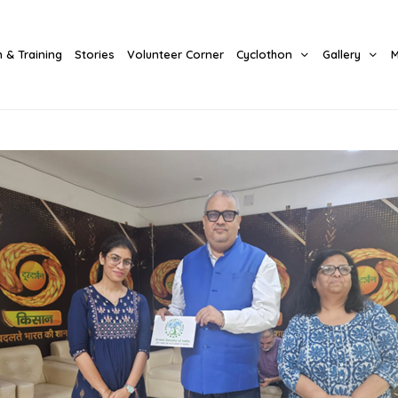
 & Training
Stories
Volunteer Corner
Cyclothon
Gallery
M