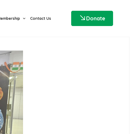
Donate
embership
Contact Us