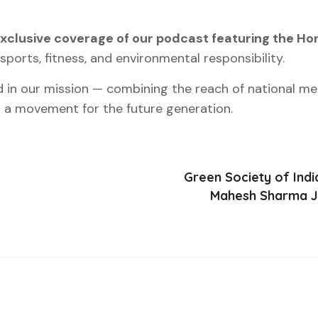
xclusive coverage of our podcast featuring the Hon
sports, fitness, and environmental responsibility.
d in our mission — combining the reach of national m
a movement for the future generation.
Green Society of Indi
Mahesh Sharma Ji