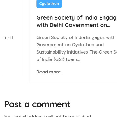
Cyclothon
Green Society of India Engages
with Delhi Government on
Cyclothon and Sustainability
Green Society of India Engages with Delhi
Initiatives
Government on Cyclothon and
Sustainability Initiatives The Green Society
of India (GSI) team…
Read more
Post a comment
Your email address will not be published.