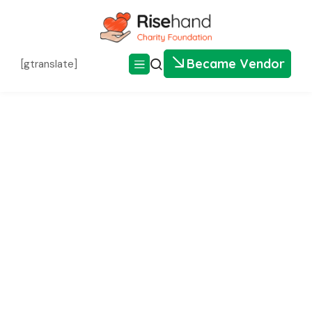
Became Vendor
[gtranslate]