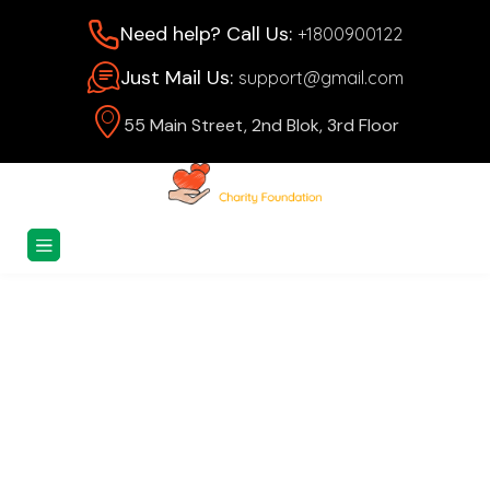
Need help? Call Us:
+1800900122
Just Mail Us:
support@gmail.com
55 Main Street, 2nd Blok, 3rd Floor