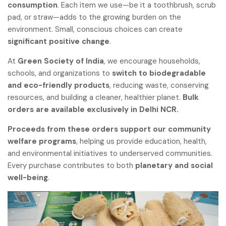
consumption
. Each item we use—be it a toothbrush, scrub
pad, or straw—adds to the growing burden on the
environment. Small, conscious choices can create
significant positive change
.
At
Green Society of India
, we encourage households,
schools, and organizations to
switch to biodegradable
and eco-friendly products
, reducing waste, conserving
resources, and building a cleaner, healthier planet.
Bulk
orders are available exclusively in Delhi NCR.
Proceeds from these orders support our community
welfare programs
, helping us provide education, health,
and environmental initiatives to underserved communities.
Every purchase contributes to both
planetary and social
well-being
.