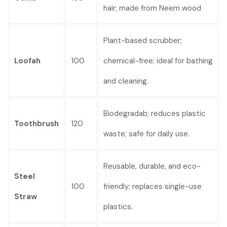
hair; made from Neem wood
Plant-based scrubber;
Loofah
100
chemical-free; ideal for bathing
and cleaning.
Biodegradab; reduces plastic
Toothbrush
120
waste; safe for daily use.
Reusable, durable, and eco-
Steel
100
friendly; replaces single-use
Straw
plastics.