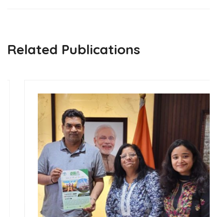
Related Publications