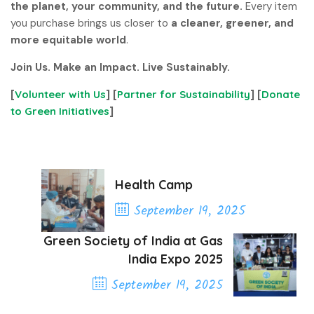
the planet, your community, and the future.
Every item
you purchase brings us closer to
a cleaner, greener, and
more equitable world
.
Join Us. Make an Impact. Live Sustainably.
[
Volunteer with Us
] [
Partner for Sustainability
] [
Donate
to Green Initiatives
]
Health Camp
September 19, 2025
Previous Post
Green Society of India at Gas
India Expo 2025
September 19, 2025
Next Post