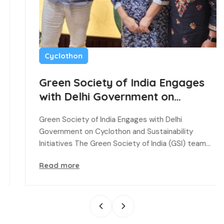
Cyclothon
Green Society of India Engages
with Delhi Government on
Cyclothon and Sustainability
Green Society of India Engages with Delhi
Initiatives
Government on Cyclothon and Sustainability
Initiatives The Green Society of India (GSI) team…
Read more