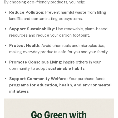
By choosing eco-friendly products, you help:
Reduce Pollution:
Prevent harmful waste from filling
landfills and contaminating ecosystems.
Support Sustainability:
Use renewable, plant-based
resources and reduce your carbon footprint.
Protect Health:
Avoid chemicals and microplastics,
making everyday products safe for you and your family.
Promote Conscious Living:
Inspire others in your
community to adopt
sustainable habits
.
Support Community Welfare:
Your purchase funds
programs for education, health, and environmental
initiatives
.