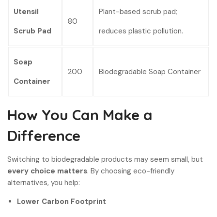
Utensil
Plant-based scrub pad;
80
Scrub Pad
reduces plastic pollution.
Soap
200
Biodegradable Soap Container
Container
How You Can Make a
Difference
Switching to biodegradable products may seem small, but
every choice matters
. By choosing eco-friendly
alternatives, you help:
Lower Carbon Footprint