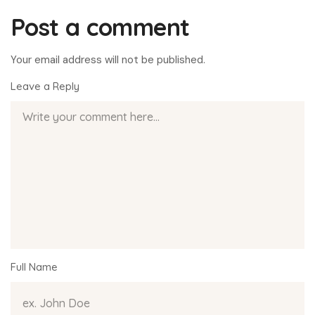
Post a comment
Your email address will not be published.
Leave a Reply
Full Name