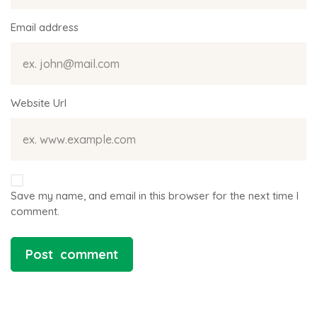
Email address
Website Url
Save my name, and email in this browser for the next time I
comment.