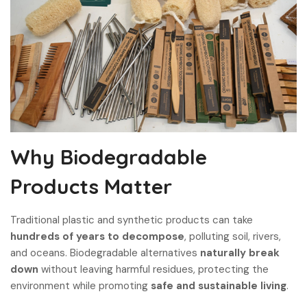
Why Biodegradable
Products Matter
Traditional plastic and synthetic products can take
hundreds of years to decompose
, polluting soil, rivers,
and oceans. Biodegradable alternatives
naturally break
down
without leaving harmful residues, protecting the
environment while promoting
safe and sustainable living
.