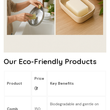
Our Eco-Friendly Products
Price
Product
Key Benefits
(₹)
Biodegradable and gentle on
Comb
150