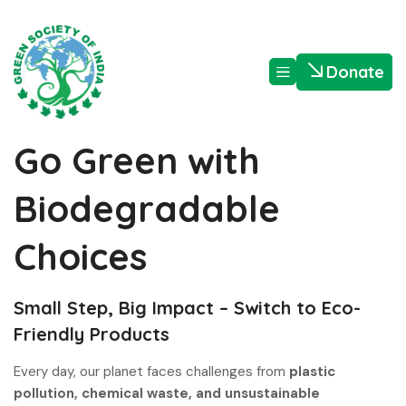
Donate
Go Green with
Biodegradable
Choices
Small Step, Big Impact – Switch to Eco-
Friendly Products
Every day, our planet faces challenges from
plastic
pollution, chemical waste, and unsustainable