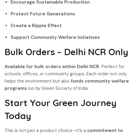
Encourage Sustainable Production
Protect Future Generations
Create a Ripple Effect
Support Community Welfare Initiatives
Bulk Orders – Delhi NCR Only
Available for bulk orders within Delhi NCR.
Perfect for
schools, offices, or community groups. Each order not only
helps the environment but also
funds community welfare
programs
run by Green Society of India.
Start Your Green Journey
Today
This is not just a product choice—it’s a
commitment to