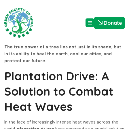
Donate
The true power of a tree lies not just in its shade, but
in its ability to heal the earth, cool our cities, and
protect our future.
Plantation Drive: A
Solution to Combat
Heat Waves
In the face of increasingly intense heat waves across the
world,
plantation drives
have emerged as a crucial solution