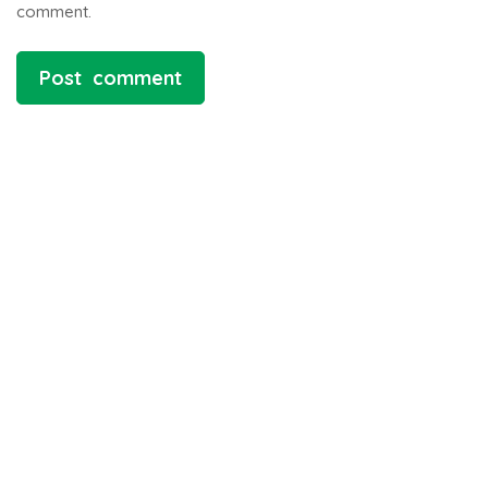
comment.