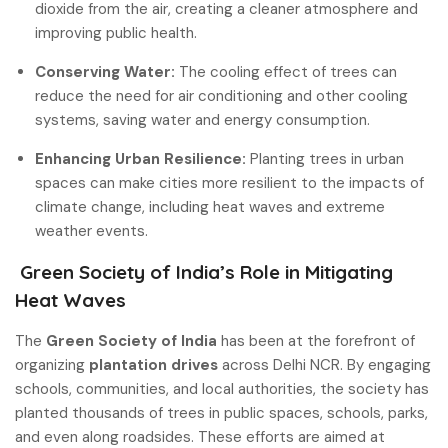
dioxide from the air, creating a cleaner atmosphere and
improving public health.
Conserving Water:
The cooling effect of trees can
reduce the need for air conditioning and other cooling
systems, saving water and energy consumption.
Enhancing Urban Resilience:
Planting trees in urban
spaces can make cities more resilient to the impacts of
climate change, including heat waves and extreme
weather events.
Green Society of India’s Role in Mitigating
Heat Waves
The
Green Society of India
has been at the forefront of
organizing
plantation drives
across Delhi NCR. By engaging
schools, communities, and local authorities, the society has
planted thousands of trees in public spaces, schools, parks,
and even along roadsides. These efforts are aimed at