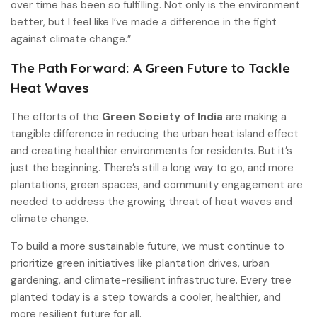
over time has been so fulfilling. Not only is the environment
better, but I feel like I’ve made a difference in the fight
against climate change.”
The Path Forward: A Green Future to Tackle
Heat Waves
The efforts of the
Green Society of India
are making a
tangible difference in reducing the urban heat island effect
and creating healthier environments for residents. But it’s
just the beginning. There’s still a long way to go, and more
plantations, green spaces, and community engagement are
needed to address the growing threat of heat waves and
climate change.
To build a more sustainable future, we must continue to
prioritize green initiatives like plantation drives, urban
gardening, and climate-resilient infrastructure. Every tree
planted today is a step towards a cooler, healthier, and
more resilient future for all.