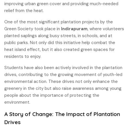
improving urban green cover and providing much-needed
relief from the heat.
One of the most significant plantation projects by the
Green Society took place in
Indirapuram
, where volunteers
planted saplings along busy streets, in schools, and at
public parks. Not only did this initiative help combat the
heat island effect, but it also created green spaces for
residents to enjoy.
Students have also been actively involved in the plantation
drives, contributing to the growing movement of youth-led
environmental action. These drives not only enhance the
greenery in the city but also raise awareness among young
people about the importance of protecting the
environment.
A Story of Change: The Impact of Plantation
Drives