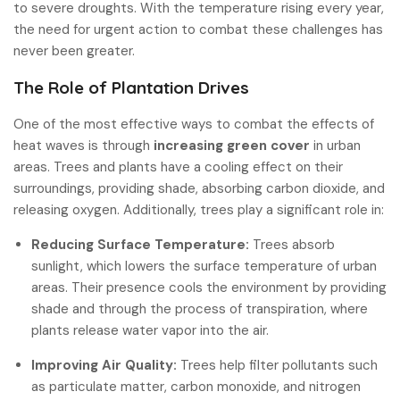
to severe droughts. With the temperature rising every year,
the need for urgent action to combat these challenges has
never been greater.
The Role of Plantation Drives
One of the most effective ways to combat the effects of
heat waves is through
increasing green cover
in urban
areas. Trees and plants have a cooling effect on their
surroundings, providing shade, absorbing carbon dioxide, and
releasing oxygen. Additionally, trees play a significant role in:
Reducing Surface Temperature:
Trees absorb
sunlight, which lowers the surface temperature of urban
areas. Their presence cools the environment by providing
shade and through the process of transpiration, where
plants release water vapor into the air.
Improving Air Quality:
Trees help filter pollutants such
as particulate matter, carbon monoxide, and nitrogen