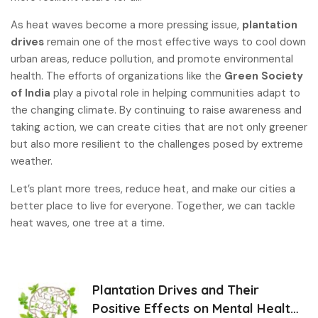
As heat waves become a more pressing issue,
plantation
drives
remain one of the most effective ways to cool down
urban areas, reduce pollution, and promote environmental
health. The efforts of organizations like the
Green Society
of India
play a pivotal role in helping communities adapt to
the changing climate. By continuing to raise awareness and
taking action, we can create cities that are not only greener
but also more resilient to the challenges posed by extreme
weather.
Let’s plant more trees, reduce heat, and make our cities a
better place to live for everyone. Together, we can tackle
heat waves, one tree at a time
.
Plantation Drives and Their
Positive Effects on Mental Health: