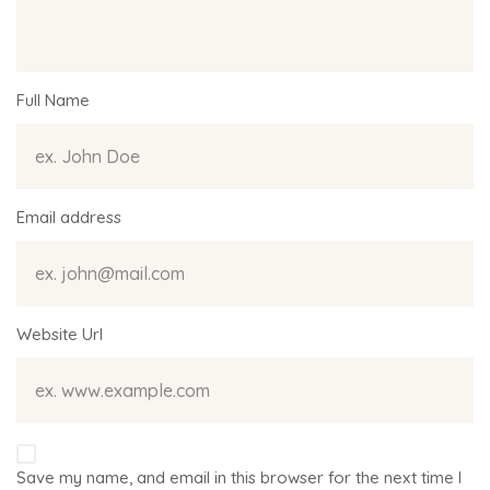
Full Name
Email address
Website Url
Save my name, and email in this browser for the next time I