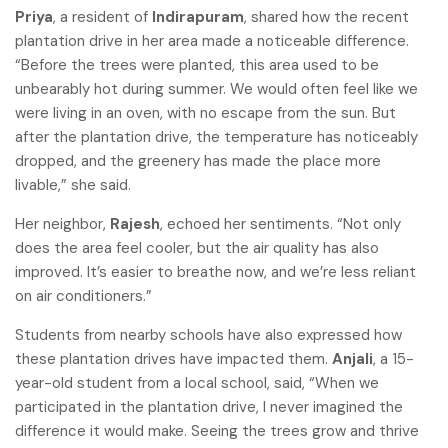
Priya
, a resident of
Indirapuram
, shared how the recent
plantation drive in her area made a noticeable difference.
“Before the trees were planted, this area used to be
unbearably hot during summer. We would often feel like we
were living in an oven, with no escape from the sun. But
after the plantation drive, the temperature has noticeably
dropped, and the greenery has made the place more
livable,” she said.
Her neighbor,
Rajesh
, echoed her sentiments. “Not only
does the area feel cooler, but the air quality has also
improved. It’s easier to breathe now, and we’re less reliant
on air conditioners.”
Students from nearby schools have also expressed how
these plantation drives have impacted them.
Anjali
, a 15-
year-old student from a local school, said, “When we
participated in the plantation drive, I never imagined the
difference it would make. Seeing the trees grow and thrive