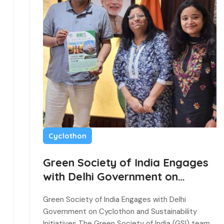
Cyclothon
Green Society of India Engages
with Delhi Government on
Cyclothon and Sustainability
Green Society of India Engages with Delhi
Initiatives
Government on Cyclothon and Sustainability
Initiatives The Green Society of India (GSI) team…