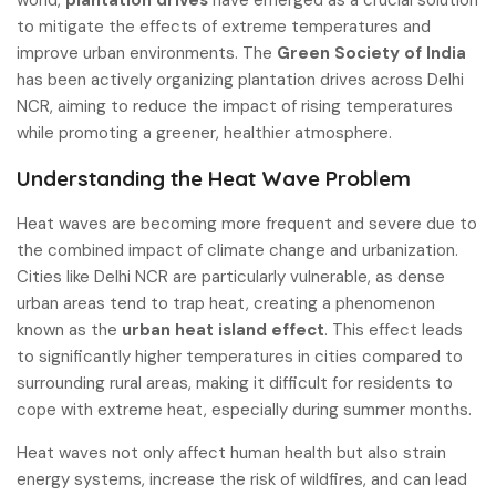
to mitigate the effects of extreme temperatures and
improve urban environments. The
Green Society of India
has been actively organizing plantation drives across Delhi
NCR, aiming to reduce the impact of rising temperatures
while promoting a greener, healthier atmosphere.
Understanding the Heat Wave Problem
Heat waves are becoming more frequent and severe due to
the combined impact of climate change and urbanization.
Cities like Delhi NCR are particularly vulnerable, as dense
urban areas tend to trap heat, creating a phenomenon
known as the
urban heat island effect
. This effect leads
to significantly higher temperatures in cities compared to
surrounding rural areas, making it difficult for residents to
cope with extreme heat, especially during summer months.
Heat waves not only affect human health but also strain
energy systems, increase the risk of wildfires, and can lead