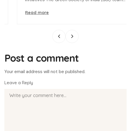
Read more
Post a comment
Your email address will not be published.
Leave a Reply