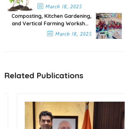
A Green Path to Peace
March 18, 2025
Composting, Kitchen Gardening,
Previous Post
and Vertical Farming Workshop
Organized by the Green Society
March 18, 2025
of India in Delhi NCR Schools
Next Post
Related Publications