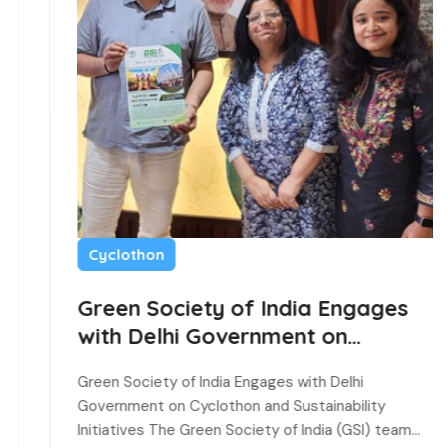
Cyclothon
Green Society of India Engages
with Delhi Government on
Cyclothon and Sustainability
Green Society of India Engages with Delhi
Initiatives
Government on Cyclothon and Sustainability
Initiatives The Green Society of India (GSI) team…