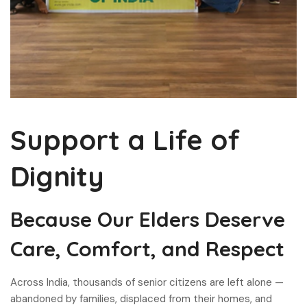
Support a Life of
Dignity
Because Our Elders Deserve
Care, Comfort, and Respect
Across India, thousands of senior citizens are left alone —
abandoned by families, displaced from their homes, and