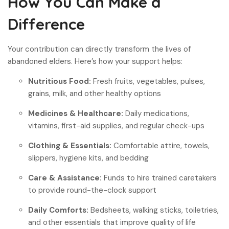
How You Can Make a
Difference
Your contribution can directly transform the lives of
abandoned elders. Here’s how your support helps:
Nutritious Food:
Fresh fruits, vegetables, pulses,
grains, milk, and other healthy options
Medicines & Healthcare:
Daily medications,
vitamins, first-aid supplies, and regular check-ups
Clothing & Essentials:
Comfortable attire, towels,
slippers, hygiene kits, and bedding
Care & Assistance:
Funds to hire trained caretakers
to provide round-the-clock support
Daily Comforts:
Bedsheets, walking sticks, toiletries,
and other essentials that improve quality of life