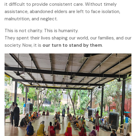
it difficult to provide consistent care. Without timely
assistance, abandoned elders are left to face isolation,
malnutrition, and neglect.
This is not charity. This is humanity.
They spent their lives shaping our world, our families, and our
society. Now, it is
our turn to stand by them
.