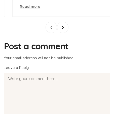
Read more
Post a comment
Your email address will not be published.
Leave a Reply