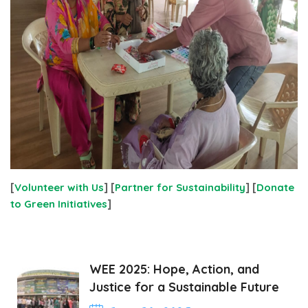
[
Volunteer with Us
] [
Partner for Sustainability
] [
Donate
to Green Initiatives
]
WEE 2025: Hope, Action, and
Justice for a Sustainable Future