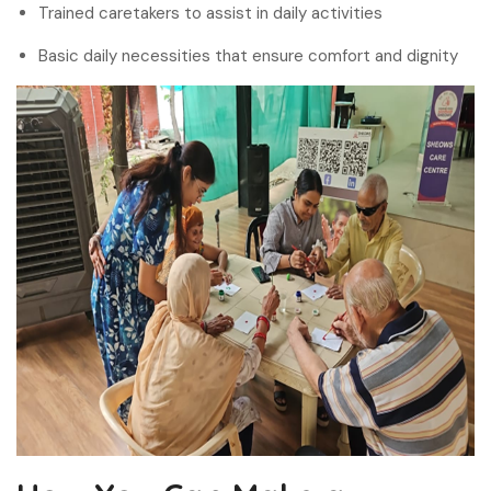
Trained caretakers to assist in daily activities
Basic daily necessities that ensure comfort and dignity