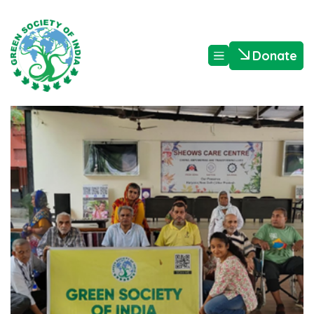
Donate