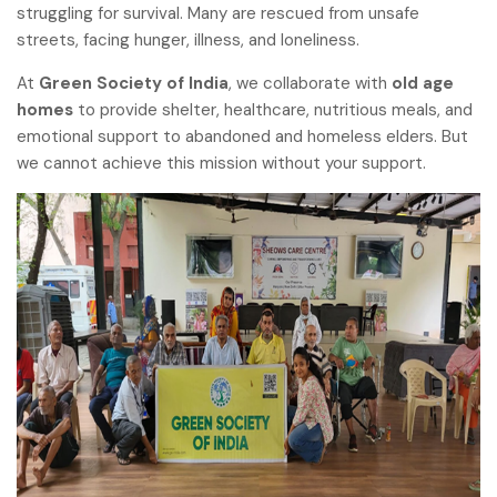
struggling for survival. Many are rescued from unsafe
streets, facing hunger, illness, and loneliness.
At
Green Society of India
, we collaborate with
old age
homes
to provide shelter, healthcare, nutritious meals, and
emotional support to abandoned and homeless elders. But
we cannot achieve this mission without your support.