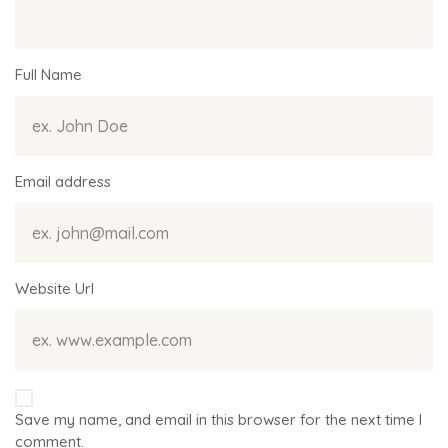
Full Name
Email address
Website Url
Save my name, and email in this browser for the next time I
comment.