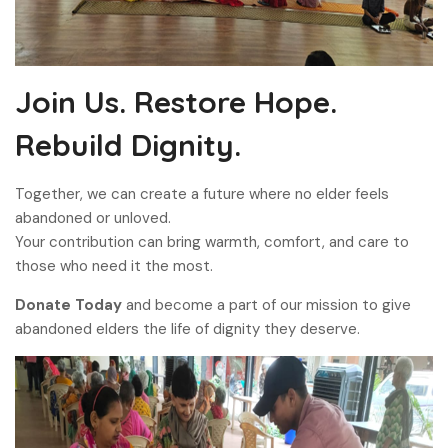
Join Us. Restore Hope.
Rebuild Dignity.
Together, we can create a future where no elder feels
abandoned or unloved.
Your contribution can bring warmth, comfort, and care to
those who need it the most.
Donate Today
and become a part of our mission to give
abandoned elders the life of dignity they deserve.