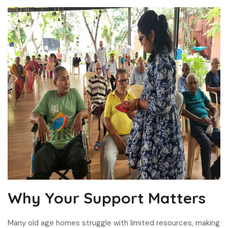
Why Your Support Matters
Many old age homes struggle with limited resources, making