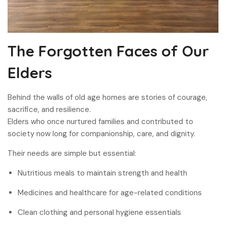
The Forgotten Faces of Our
Elders
Behind the walls of old age homes are stories of courage,
sacrifice, and resilience.
Elders who once nurtured families and contributed to
society now long for companionship, care, and dignity.
Their needs are simple but essential:
Nutritious meals to maintain strength and health
Medicines and healthcare for age-related conditions
Clean clothing and personal hygiene essentials