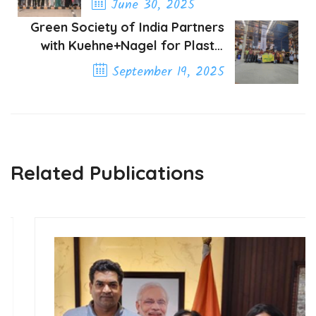
June 30, 2025
Green Society of India Partners
Previous Post
with Kuehne+Nagel for Plastic
Pollution Awareness
September 19, 2025
Next Post
Related Publications