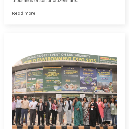
thousands of senior citizens are…
Read more