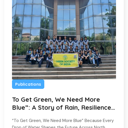
Publications
To Get Green, We Need More
Blue”: A Story of Rain, Resilience,
and Hope
“To Get Green, We Need More Blue” Because Every
Drop of Water Shapes the Future Across North