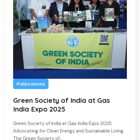
Publications
Green Society of India at Gas
India Expo 2025
Green Society of India at Gas India Expo 2025
Advocating for Clean Energy and Sustainable Living
The Green Society of…