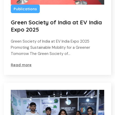
Publications
Green Society of India at EV India
Expo 2025
Green Society of India at EV India Expo 2025
Promoting Sustainable Mobility for a Greener
Tomorrow The Green Society of…
Read more