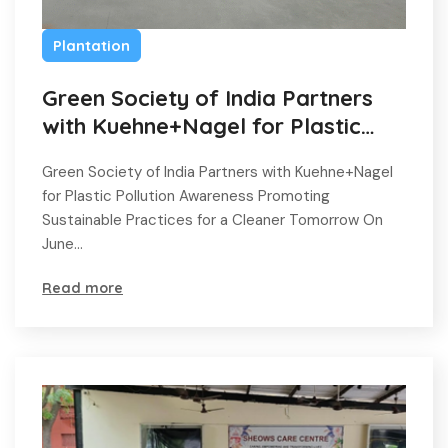
Plantation
Green Society of India Partners
with Kuehne+Nagel for Plastic
Pollution Awareness
Green Society of India Partners with Kuehne+Nagel
for Plastic Pollution Awareness Promoting
Sustainable Practices for a Cleaner Tomorrow On
June…
Read more