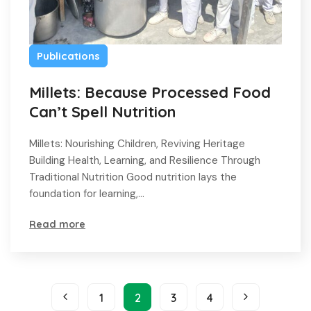
Publications
Millets: Because Processed Food
Can’t Spell Nutrition
Millets: Nourishing Children, Reviving Heritage
Building Health, Learning, and Resilience Through
Traditional Nutrition Good nutrition lays the
foundation for learning,…
Read more
1
2
3
4