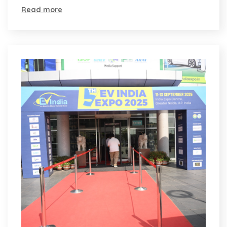
Read more