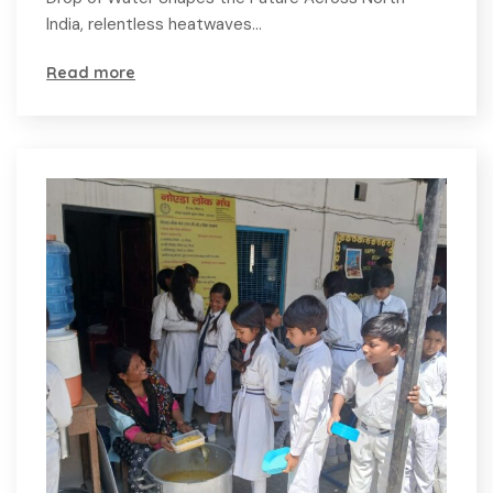
India, relentless heatwaves…
Read more