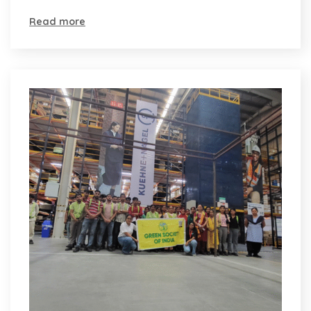
Read more