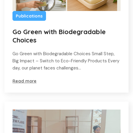
Publications
Go Green with Biodegradable
Choices
Go Green with Biodegradable Choices Small Step,
Big Impact – Switch to Eco-Friendly Products Every
day, our planet faces challenges…
Read more