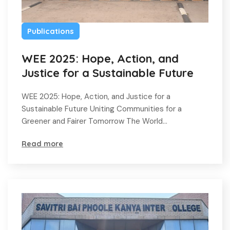
Publications
WEE 2025: Hope, Action, and
Justice for a Sustainable Future
WEE 2025: Hope, Action, and Justice for a
Sustainable Future Uniting Communities for a
Greener and Fairer Tomorrow The World…
Read more