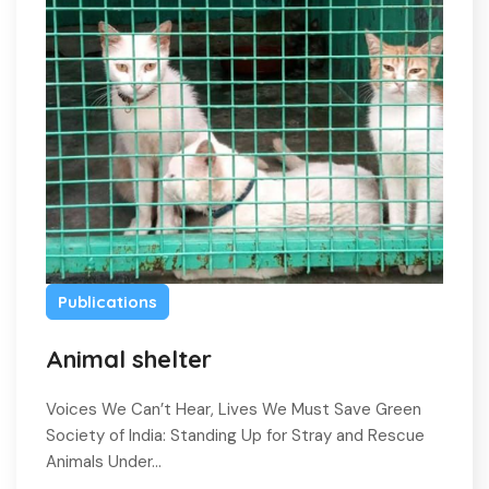
Publications
Animal shelter
Voices We Can’t Hear, Lives We Must Save Green
Society of India: Standing Up for Stray and Rescue
Animals Under…