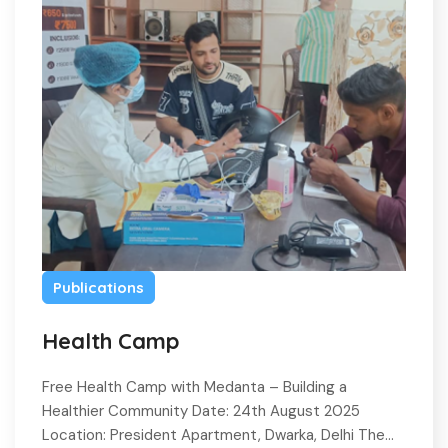
Publications
Health Camp
Free Health Camp with Medanta – Building a
Healthier Community Date: 24th August 2025
Location: President Apartment, Dwarka, Delhi The…