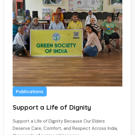
Publications
Support a Life of Dignity
Support a Life of Dignity Because Our Elders
Deserve Care, Comfort, and Respect Across India,