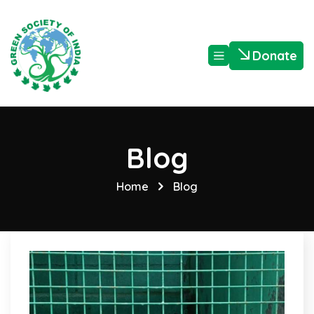
Donate
Blog
Home
Blog