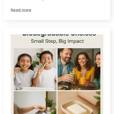
Read more